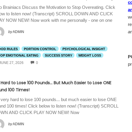
c
 Brainiacs Discuss the Motivation to Stop Overeating. Click
a
low to listen now! (Transcript) SCROLL DOWN AND CLICK
wo
AY NOW NEW! Now work with me personally - one on one
r
an
by
ADMIN
OOD RULES
PORTION CONTROL
PSYCHOLOGICAL INSIGHT
TOP EMOTIONAL EATING
SUCCESS STORY
WEIGHT LOSS
P
COMMENTS
JUNE 27, 2026
0
pr
s Hard to Lose 100 Pounds… But Much Easier to Lose ONE
und 100 Times!
s very hard to lose 100 pounds... but much easier to lose ONE
nd 100 times! Click below to listen now! (Transcript) SCROLL
WN AND CLICK PLAY NOW NEW! Now
by
ADMIN