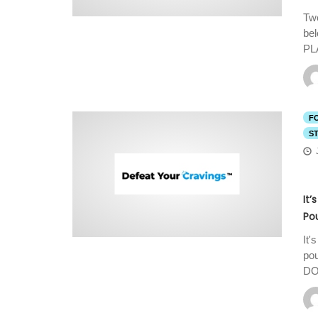
Two
be
PL
F
S
It’
Po
It'
pou
DO