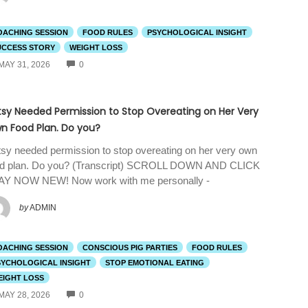
OACHING SESSION
FOOD RULES
PSYCHOLOGICAL INSIGHT
UCCESS STORY
WEIGHT LOSS
COMMENTS
MAY 31, 2026
0
tsy Needed Permission to Stop Overeating on Her Very
n Food Plan. Do you?
sy needed permission to stop overeating on her very own
od plan. Do you? (Transcript) SCROLL DOWN AND CLICK
AY NOW NEW! Now work with me personally -
by
ADMIN
OACHING SESSION
CONSCIOUS PIG PARTIES
FOOD RULES
SYCHOLOGICAL INSIGHT
STOP EMOTIONAL EATING
EIGHT LOSS
COMMENTS
MAY 28, 2026
0