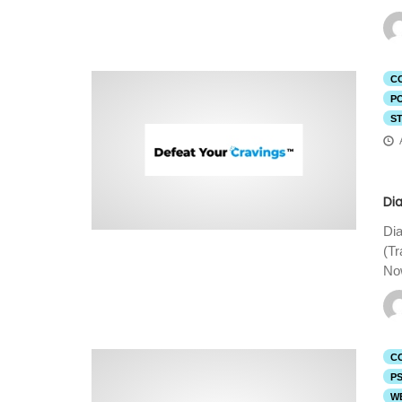
C
P
S
Di
Dia
(T
Now
C
P
W