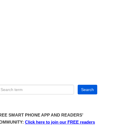
REE SMART PHONE APP AND READERS'
OMMUNITY:
Click here to join our FREE readers