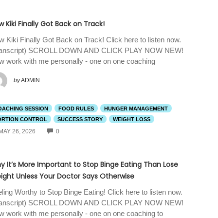
 Kiki Finally Got Back on Track!
 Kiki Finally Got Back on Track! Click here to listen now.
ranscript) SCROLL DOWN AND CLICK PLAY NOW NEW!
 work with me personally - one on one coaching
by
ADMIN
OACHING SESSION
FOOD RULES
HUNGER MANAGEMENT
ORTION CONTROL
SUCCESS STORY
WEIGHT LOSS
COMMENTS
MAY 26, 2026
0
y It’s More Important to Stop Binge Eating Than Lose
ight Unless Your Doctor Says Otherwise
ling Worthy to Stop Binge Eating! Click here to listen now.
ranscript) SCROLL DOWN AND CLICK PLAY NOW NEW!
 work with me personally - one on one coaching to