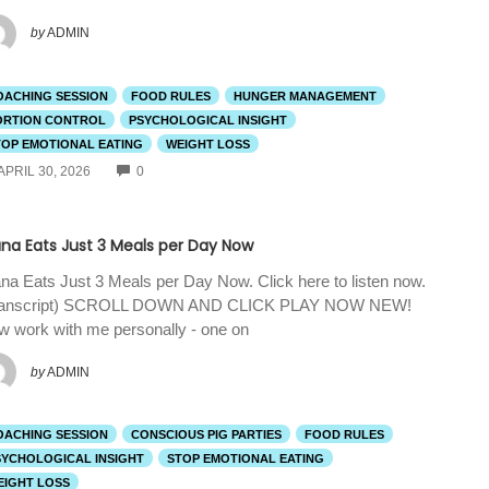
by
ADMIN
OACHING SESSION
FOOD RULES
HUNGER MANAGEMENT
ORTION CONTROL
PSYCHOLOGICAL INSIGHT
TOP EMOTIONAL EATING
WEIGHT LOSS
COMMENTS
APRIL 30, 2026
0
ana Eats Just 3 Meals per Day Now
na Eats Just 3 Meals per Day Now. Click here to listen now.
ranscript) SCROLL DOWN AND CLICK PLAY NOW NEW!
 work with me personally - one on
by
ADMIN
OACHING SESSION
CONSCIOUS PIG PARTIES
FOOD RULES
SYCHOLOGICAL INSIGHT
STOP EMOTIONAL EATING
EIGHT LOSS