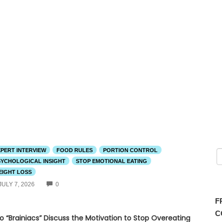
XPERT INTERVIEW
FOOD RULES
PORTION CONTROL
SYCHOLOGICAL INSIGHT
STOP EMOTIONAL EATING
EIGHT LOSS
COMMENTS
JULY 7, 2026
0
F
C
o “Brainiacs” Discuss the Motivation to Stop Overeating