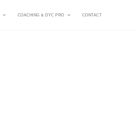
COACHING & DYC PRO
CONTACT