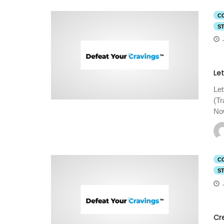
C
S
Let
Let
(T
Now
C
S
Cr