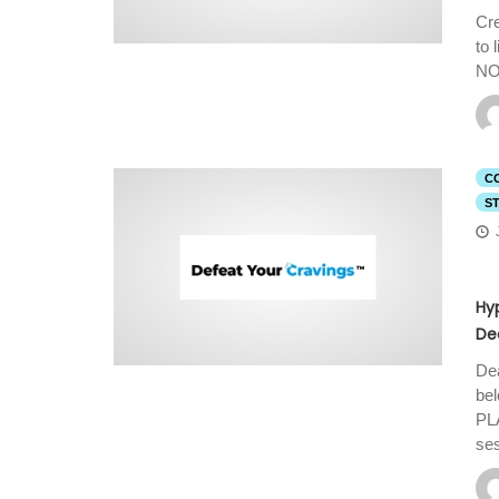
Cre
to
NO
C
S
Hy
De
Dea
be
PL
se