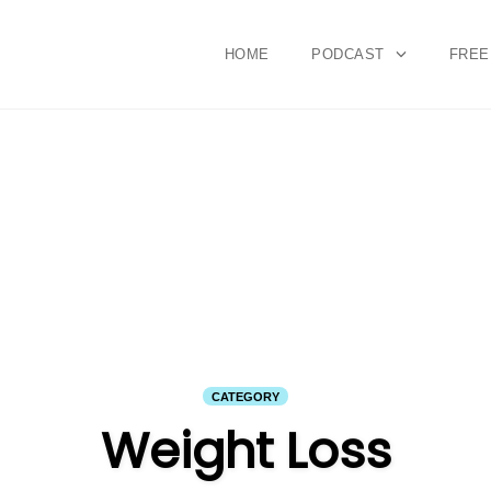
HOME
PODCAST
FREE
CATEGORY
Weight Loss