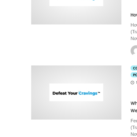
How
How
(T
Now
C
P
Wh
We
Fee
(T
Now