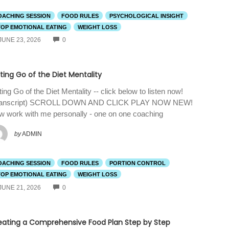
OACHING SESSION
FOOD RULES
PSYCHOLOGICAL INSIGHT
TOP EMOTIONAL EATING
WEIGHT LOSS
COMMENTS
JUNE 23, 2026
0
ting Go of the Diet Mentality
ting Go of the Diet Mentality -- click below to listen now!
ranscript) SCROLL DOWN AND CLICK PLAY NOW NEW!
 work with me personally - one on one coaching
by
ADMIN
OACHING SESSION
FOOD RULES
PORTION CONTROL
TOP EMOTIONAL EATING
WEIGHT LOSS
COMMENTS
JUNE 21, 2026
0
eating a Comprehensive Food Plan Step by Step