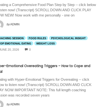
ating a Comprehensive Food Plan Step by Step -- click below
 listen now! (Transcript) SCROLL DOWN AND CLICK PLAY
W NEW! Now work with me personally - one on
by
ADMIN
OACHING SESSION
FOOD RULES
PSYCHOLOGICAL INSIGHT
TOP EMOTIONAL EATING
WEIGHT LOSS
COMMENTS
JUNE 20, 2026
0
per-Emotional Overeating Triggers – How to Cope and
al
ling with Hyper-Emotional Triggers for Overeating -- click
low to listen now! (Transcript) SCROLL DOWN AND CLICK
AY NOW IMPORTANT NOTE: This full length coaching
ssion was recorded seven years
by
ADMIN