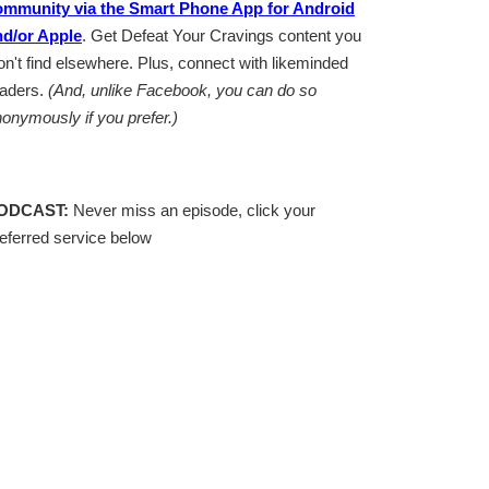
ommunity via the Smart Phone App for Android
nd/or Apple
. Get Defeat Your Cravings content you
n't find elsewhere. Plus, connect with likeminded
eaders.
(And, unlike Facebook, you can do so
onymously if you prefer.)
ODCAST:
Never miss an episode, click your
eferred service below