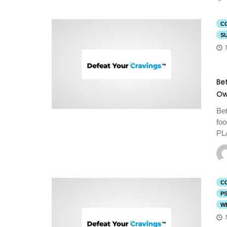
C
S
Be
Ow
Bet
fo
PL
C
P
W