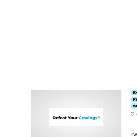
E
P
W
Tw