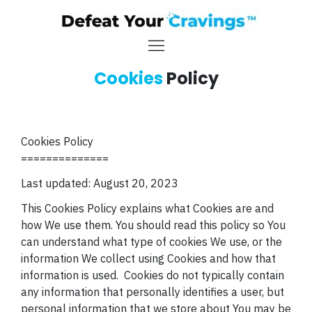
Cookies
Policy
Cookies Policy
==============
Last updated: August 20, 2023
This Cookies Policy explains what Cookies are and
how We use them. You should read this policy so You
can understand what type of cookies We use, or the
information We collect using Cookies and how that
information is used.
Cookies do not typically contain
any information that personally identifies a
user, but
personal information that we store about You may be