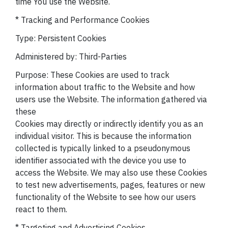
time You use the Website.
* Tracking and Performance Cookies
Type: Persistent Cookies
Administered by: Third-Parties
Purpose: These Cookies are used to track
information about traffic to the Website and how
users use the Website. The information gathered via
these
Cookies may directly or indirectly identify you as an
individual visitor. This is because the information
collected is typically linked to a pseudonymous
identifier associated with the device you use to
access the Website. We may also use these Cookies
to test new advertisements, pages, features or new
functionality of the Website to see how our users
react to them.
* Targeting and Advertising Cookies