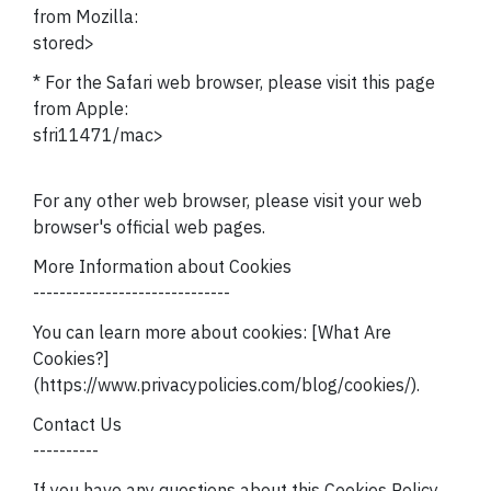
from Mozilla:
stored>
* For the Safari web browser, please visit this page
from Apple:
sfri11471/mac>
For any other web browser, please visit your web
browser's official web pages.
More Information about Cookies
------------------------------
You can learn more about cookies: [What Are
Cookies?]
(https://www.privacypolicies.com/blog/cookies/).
Contact Us
----------
If you have any questions about this Cookies Policy,