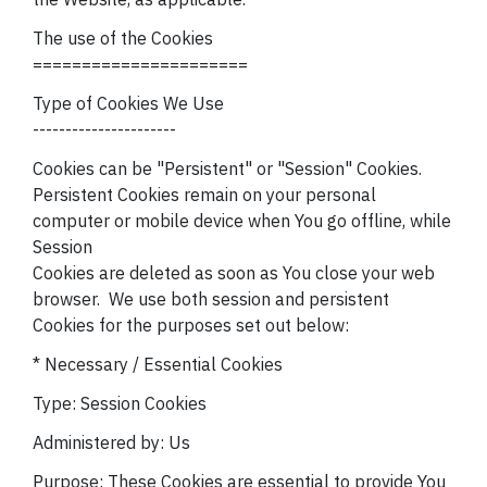
The use of the Cookies
======================
Type of Cookies We Use
----------------------
Cookies can be "Persistent" or "Session" Cookies.
Persistent Cookies remain on your personal
computer or mobile device when You go offline, while
Session
Cookies are deleted as soon as You close your web
browser.
We use both session and persistent
Cookies for the purposes set out below:
* Necessary / Essential Cookies
Type: Session Cookies
Administered by: Us
Purpose: These Cookies are essential to provide You