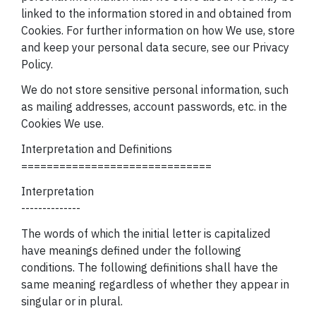
linked to the
information stored in and obtained from
Cookies. For further information on
how We use, store
and keep your personal data secure, see our Privacy
Policy.
We do not store sensitive personal information, such
as mailing addresses, account passwords, etc. in the
Cookies We use.
Interpretation and Definitions
==============================
Interpretation
--------------
The words of which the initial letter is capitalized
have meanings defined under the following
conditions. The following definitions shall have the
same meaning regardless of whether they appear in
singular or in plural.