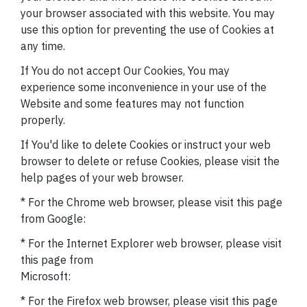
your browser associated with this website. You may
use this option for preventing the use of Cookies at
any time.
If You do not accept Our Cookies, You may
experience some inconvenience in your use of the
Website and some features may not function
properly.
If You'd like to delete Cookies or instruct your web
browser to delete or refuse Cookies, please visit the
help pages of your web browser.
* For the Chrome web browser, please visit this page
from Google:
* For the Internet Explorer web browser, please visit
this page from
Microsoft:
* For the Firefox web browser, please visit this page