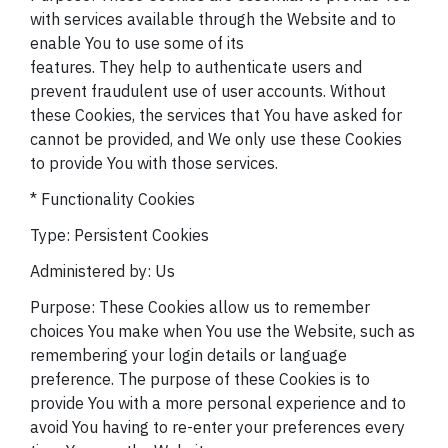
with services available through the Website and to
enable You to use some of its
features. They help to authenticate users and
prevent fraudulent use of user accounts. Without
these Cookies, the services that You have asked for
cannot be provided, and We only use these Cookies
to provide You with those services.
* Functionality Cookies
Type: Persistent Cookies
Administered by: Us
Purpose: These Cookies allow us to remember
choices You make when You use the Website, such as
remembering your login details or language
preference. The purpose of these Cookies is to
provide You with a more personal experience and to
avoid You having to re-enter your preferences every