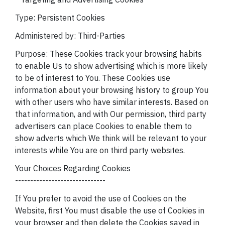
Type: Persistent Cookies
Administered by: Third-Parties
Purpose: These Cookies track your browsing habits
to enable Us to show advertising which is more likely
to be of interest to You. These Cookies use
information about your browsing history to group You
with other users who have similar interests. Based on
that information, and with Our permission, third party
advertisers can place Cookies to enable them to
show adverts which We think will be relevant to your
interests while You are on third party websites.
Your Choices Regarding Cookies
------------------------------
If You prefer to avoid the use of Cookies on the
Website, first You must disable the use of Cookies in
your browser and then delete the Cookies saved in