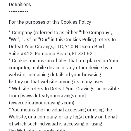
Definitions
-----------
For the purposes of this Cookies Policy:
* Company (referred to as either "the Company",
"We", "Us" or "Our" in this Cookies Policy) refers to
Defeat Your Cravings, LLC, 710 N Ocean Blvd,
Suite #412, Pompano Beach, FL 33062.
* Cookies means small files that are placed on Your
computer, mobile device or any other device by a
website, containing details of your browsing
history on that website among its many uses.
* Website refers to Defeat Your Cravings, accessible
from [www.defeatyourcravings.com]
(www.defeatyourcravings.com)
* You means the individual accessing or using the
Website, or a company, or any legal entity on behalf
of which such individual is accessing or using
the Website, as applicable.