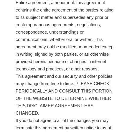
Entire agreement; amendment. this agreement
contains the entire agreement of the parties relating
to its subject matter and supersedes any prior or
contemporaneous agreements, negotiations,
correspondence, understandings or
communications, whether oral or written. This
agreement may not be modified or amended except
in writing, signed by both parties, or as otherwise
provided herein. because of changes in internet
technology and practices, or other reasons,
This agreement and our security and other policies
may change from time to time. PLEASE CHECK
PERIODICALLY AND CONSULT THIS PORTION
OF THE WEBSITE TO DETERMINE WHETHER
THIS DISCLAIMER AGREEMENT HAS
CHANGED.
If you do not agree to all of the changes you may
terminate this agreement by written notice to us at