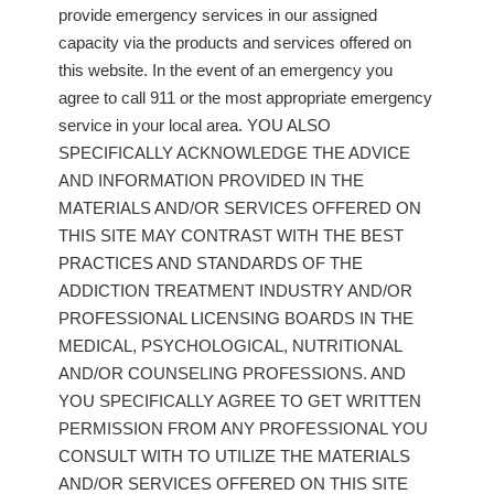
provide emergency services in our assigned
capacity via the products and services offered on
this website. In the event of an emergency you
agree to call 911 or the most appropriate emergency
service in your local area. YOU ALSO
SPECIFICALLY ACKNOWLEDGE THE ADVICE
AND INFORMATION PROVIDED IN THE
MATERIALS AND/OR SERVICES OFFERED ON
THIS SITE MAY CONTRAST WITH THE BEST
PRACTICES AND STANDARDS OF THE
ADDICTION TREATMENT INDUSTRY AND/OR
PROFESSIONAL LICENSING BOARDS IN THE
MEDICAL, PSYCHOLOGICAL, NUTRITIONAL
AND/OR COUNSELING PROFESSIONS. AND
YOU SPECIFICALLY AGREE TO GET WRITTEN
PERMISSION FROM ANY PROFESSIONAL YOU
CONSULT WITH TO UTILIZE THE MATERIALS
AND/OR SERVICES OFFERED ON THIS SITE