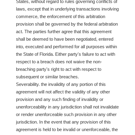
States, without regard to rules governing conflicts of
laws, except that in underlying transactions involving
commerce, the enforcement of this arbitration
provision shall be governed by the federal arbitration
act. The parties further agree that this agreement
shall be deemed to have been negotiated, entered
into, executed and performed for all purposes within
the State of Florida. Either party's failure to act with
respect to a breach does not waive the non-
breaching party's right to act with respect to
subsequent or similar breaches.
Severability. the invalidity of any portion of this
agreement will not affect the validity of any other
provision and any such finding of invalidity or
unenforceability in any jurisdiction shall not invalidate
or render unenforceable such provision in any other
jurisdiction. In the event that any provision of this
agreement is held to be invalid or unenforceable, the