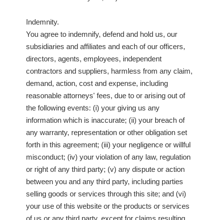
Indemnity.
You agree to indemnify, defend and hold us, our
subsidiaries and affiliates and each of our officers,
directors, agents, employees, independent
contractors and suppliers, harmless from any claim,
demand, action, cost and expense, including
reasonable attorneys' fees, due to or arising out of
the following events: (i) your giving us any
information which is inaccurate; (ii) your breach of
any warranty, representation or other obligation set
forth in this agreement; (iii) your negligence or willful
misconduct; (iv) your violation of any law, regulation
or right of any third party; (v) any dispute or action
between you and any third party, including parties
selling goods or services through this site; and (vi)
your use of this website or the products or services
of us or any third party, except for claims resulting