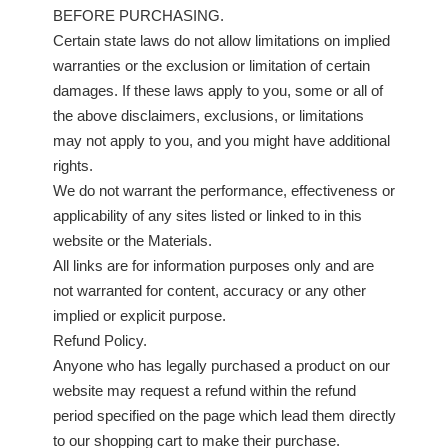
BEFORE PURCHASING.
Certain state laws do not allow limitations on implied
warranties or the exclusion or limitation of certain
damages. If these laws apply to you, some or all of
the above disclaimers, exclusions, or limitations
may not apply to you, and you might have additional
rights.
We do not warrant the performance, effectiveness or
applicability of any sites listed or linked to in this
website or the Materials.
All links are for information purposes only and are
not warranted for content, accuracy or any other
implied or explicit purpose.
Refund Policy.
Anyone who has legally purchased a product on our
website may request a refund within the refund
period specified on the page which lead them directly
to our shopping cart to make their purchase.