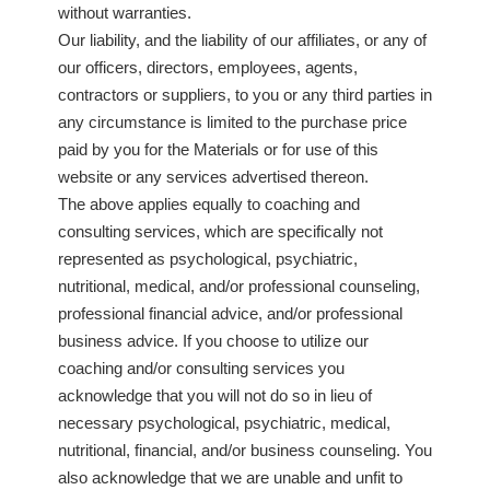
without warranties.
Our liability, and the liability of our affiliates, or any of
our officers, directors, employees, agents,
contractors or suppliers, to you or any third parties in
any circumstance is limited to the purchase price
paid by you for the Materials or for use of this
website or any services advertised thereon.
The above applies equally to coaching and
consulting services, which are specifically not
represented as psychological, psychiatric,
nutritional, medical, and/or professional counseling,
professional financial advice, and/or professional
business advice. If you choose to utilize our
coaching and/or consulting services you
acknowledge that you will not do so in lieu of
necessary psychological, psychiatric, medical,
nutritional, financial, and/or business counseling. You
also acknowledge that we are unable and unfit to