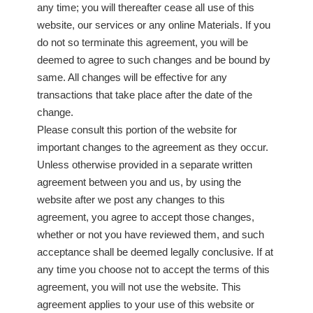
any time; you will thereafter cease all use of this
website, our services or any online Materials. If you
do not so terminate this agreement, you will be
deemed to agree to such changes and be bound by
same. All changes will be effective for any
transactions that take place after the date of the
change.
Please consult this portion of the website for
important changes to the agreement as they occur.
Unless otherwise provided in a separate written
agreement between you and us, by using the
website after we post any changes to this
agreement, you agree to accept those changes,
whether or not you have reviewed them, and such
acceptance shall be deemed legally conclusive. If at
any time you choose not to accept the terms of this
agreement, you will not use the website. This
agreement applies to your use of this website or