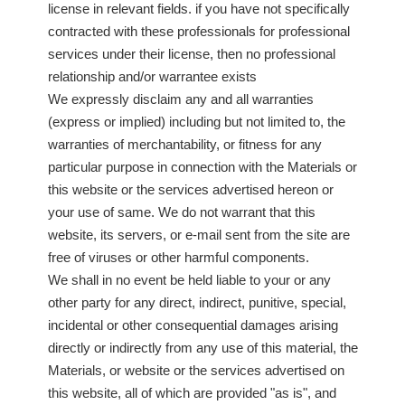
license in relevant fields. if you have not specifically
contracted with these professionals for professional
services under their license, then no professional
relationship and/or warrantee exists
We expressly disclaim any and all warranties
(express or implied) including but not limited to, the
warranties of merchantability, or fitness for any
particular purpose in connection with the Materials or
this website or the services advertised hereon or
your use of same. We do not warrant that this
website, its servers, or e-mail sent from the site are
free of viruses or other harmful components.
We shall in no event be held liable to your or any
other party for any direct, indirect, punitive, special,
incidental or other consequential damages arising
directly or indirectly from any use of this material, the
Materials, or website or the services advertised on
this website, all of which are provided "as is", and