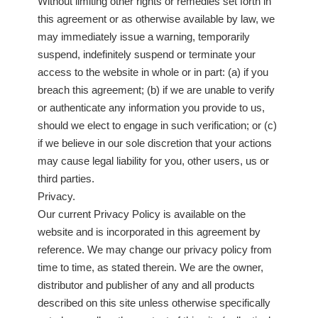
Without limiting other rights or remedies set forth in
this agreement or as otherwise available by law, we
may immediately issue a warning, temporarily
suspend, indefinitely suspend or terminate your
access to the website in whole or in part: (a) if you
breach this agreement; (b) if we are unable to verify
or authenticate any information you provide to us,
should we elect to engage in such verification; or (c)
if we believe in our sole discretion that your actions
may cause legal liability for you, other users, us or
third parties.
Privacy.
Our current Privacy Policy is available on the
website and is incorporated in this agreement by
reference. We may change our privacy policy from
time to time, as stated therein. We are the owner,
distributor and publisher of any and all products
described on this site unless otherwise specifically