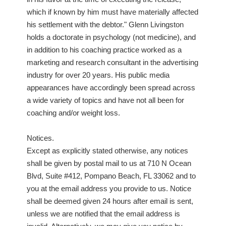
which if known by him must have materially affected
his settlement with the debtor." Glenn Livingston
holds a doctorate in psychology (not medicine), and
in addition to his coaching practice worked as a
marketing and research consultant in the advertising
industry for over 20 years. His public media
appearances have accordingly been spread across
a wide variety of topics and have not all been for
coaching and/or weight loss.
Notices.
Except as explicitly stated otherwise, any notices
shall be given by postal mail to us at 710 N Ocean
Blvd, Suite #412, Pompano Beach, FL 33062 and to
you at the email address you provide to us. Notice
shall be deemed given 24 hours after email is sent,
unless we are notified that the email address is