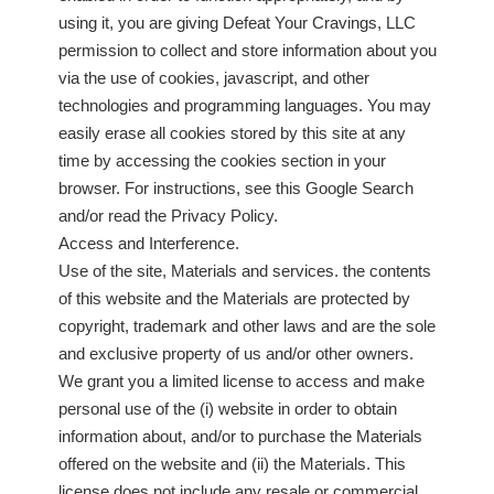
using it, you are giving Defeat Your Cravings, LLC
permission to collect and store information about you
via the use of cookies, javascript, and other
technologies and programming languages. You may
easily erase all cookies stored by this site at any
time by accessing the cookies section in your
browser. For instructions, see this Google Search
and/or read the Privacy Policy.
Access and Interference.
Use of the site, Materials and services. the contents
of this website and the Materials are protected by
copyright, trademark and other laws and are the sole
and exclusive property of us and/or other owners.
We grant you a limited license to access and make
personal use of the (i) website in order to obtain
information about, and/or to purchase the Materials
offered on the website and (ii) the Materials. This
license does not include any resale or commercial