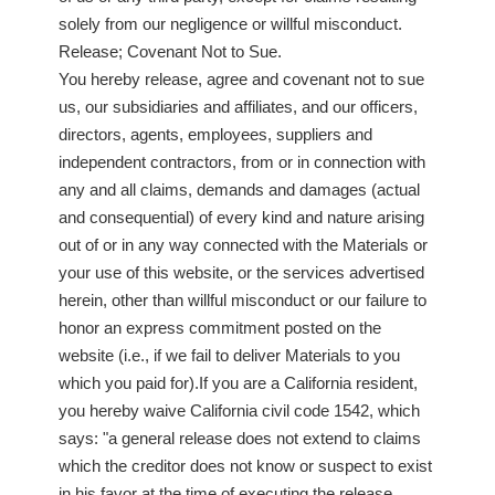
solely from our negligence or willful misconduct.
Release; Covenant Not to Sue.
You hereby release, agree and covenant not to sue
us, our subsidiaries and affiliates, and our officers,
directors, agents, employees, suppliers and
independent contractors, from or in connection with
any and all claims, demands and damages (actual
and consequential) of every kind and nature arising
out of or in any way connected with the Materials or
your use of this website, or the services advertised
herein, other than willful misconduct or our failure to
honor an express commitment posted on the
website (i.e., if we fail to deliver Materials to you
which you paid for).If you are a California resident,
you hereby waive California civil code 1542, which
says: "a general release does not extend to claims
which the creditor does not know or suspect to exist
in his favor at the time of executing the release,