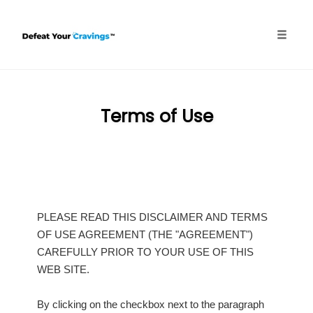
Skip
to
content
Toggle
naviga
Terms of Use
PLEASE READ THIS DISCLAIMER AND TERMS
OF USE AGREEMENT (THE "AGREEMENT")
CAREFULLY PRIOR TO YOUR USE OF THIS
WEB SITE.
By clicking on the checkbox next to the paragraph