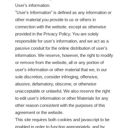
User's information.
"User's Information" is defined as any information or
other material you provide to us or others in
connection with the website. except as otherwise
provided in the Privacy Policy, You are solely
responsible for user's information, and we act as a
passive conduit for the online distribution of user's
information. We reserve, however, the right to modify
or remove from the website, all or any portion of
user's information or other material that we, in our
sole discretion, consider infringing, offensive,
abusive, defamatory, obscene, or otherwise
unacceptable or unlawful. We also reserve the right
to edit user's information or other Materials for any
other reason consistent with the purposes of this
agreement or the website.
This site requires both cookies and javascript to be
enabled in order to function appropriately, and by