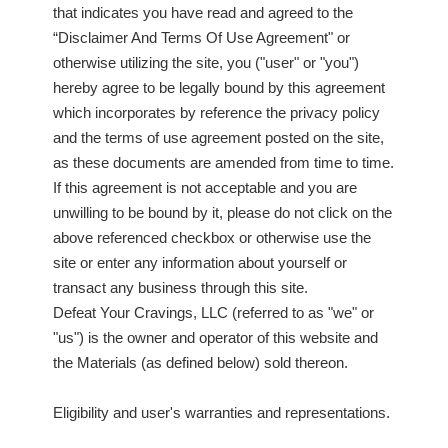
that indicates you have read and agreed to the
“Disclaimer And Terms Of Use Agreement" or
otherwise utilizing the site, you ("user" or "you")
hereby agree to be legally bound by this agreement
which incorporates by reference the privacy policy
and the terms of use agreement posted on the site,
as these documents are amended from time to time.
If this agreement is not acceptable and you are
unwilling to be bound by it, please do not click on the
above referenced checkbox or otherwise use the
site or enter any information about yourself or
transact any business through this site.
Defeat Your Cravings, LLC (referred to as "we" or
"us") is the owner and operator of this website and
the Materials (as defined below) sold thereon.
Eligibility and user's warranties and representations.