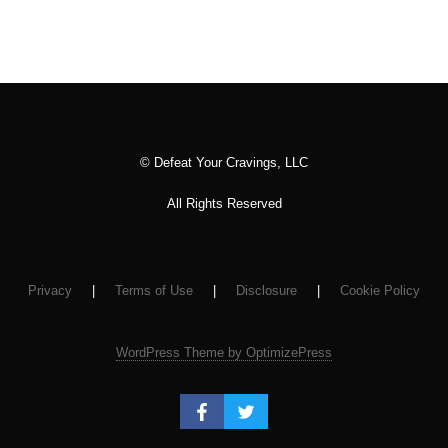
© Defeat Your Cravings, LLC
All Rights Reserved
Privacy
|
Terms of Use
|
Disclosure
|
Cookie Policy
WordPress Theme by OptimizePress