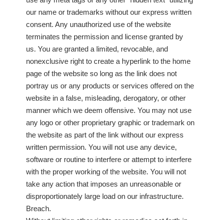
our name or trademarks without our express written
consent. Any unauthorized use of the website
terminates the permission and license granted by
us. You are granted a limited, revocable, and
nonexclusive right to create a hyperlink to the home
page of the website so long as the link does not
portray us or any products or services offered on the
website in a false, misleading, derogatory, or other
manner which we deem offensive. You may not use
any logo or other proprietary graphic or trademark on
the website as part of the link without our express
written permission. You will not use any device,
software or routine to interfere or attempt to interfere
with the proper working of the website. You will not
take any action that imposes an unreasonable or
disproportionately large load on our infrastructure.
Breach.