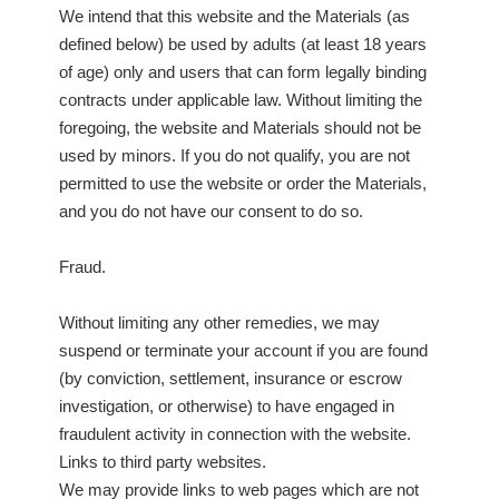
We intend that this website and the Materials (as
defined below) be used by adults (at least 18 years
of age) only and users that can form legally binding
contracts under applicable law. Without limiting the
foregoing, the website and Materials should not be
used by minors. If you do not qualify, you are not
permitted to use the website or order the Materials,
and you do not have our consent to do so.
Fraud.
Without limiting any other remedies, we may
suspend or terminate your account if you are found
(by conviction, settlement, insurance or escrow
investigation, or otherwise) to have engaged in
fraudulent activity in connection with the website.
Links to third party websites.
We may provide links to web pages which are not