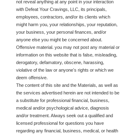
not reveal anything at any point in your interaction
with Defeat Your Cravings, LLC, its principals,
employees, contractors, and/or its clients which
might harm you, your relationships, your reputation,
your business, your personal finances, and/or
anyone else you might be concerned about.
Offensive material. you may not post any material or
information on this website that is false, misleading,
derogatory, defamatory, obscene, harassing,
violative of the law or anyone's rights or which we
deem offensive.
The content of this site and the Materials, as well as
the services advertised herein are not intended to be
a substitute for professional financial, business,
medical and/or psychological advice, diagnosis
and/or treatment. Always seek out a qualified and
licensed professional for questions you have
regarding any financial, business, medical, or health