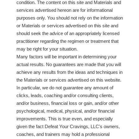
condition. The content on this site and Materials and
services advertised hereon are for informational
purposes only. You should not rely on the information
or Materials or services advertised on this site and
should seek the advice of an appropriately licensed
practitioner regarding the regimen or treatment that
may be right for your situation.
Many factors will be important in determining your
actual results. No guarantees are made that you will
achieve any results from the ideas and techniques in
the Materials or services advertised on this website.
In particular, we do not guarantee any amount of
clicks, leads, coaching and/or consulting clients,
and/or business, financial loss or gain, and/or other
psychological, medical, physical, and/or financial
improvements. This is true even, and especially
given the fact Defeat Your Cravings, LLC's owners,
coaches, and trainers may hold a professional