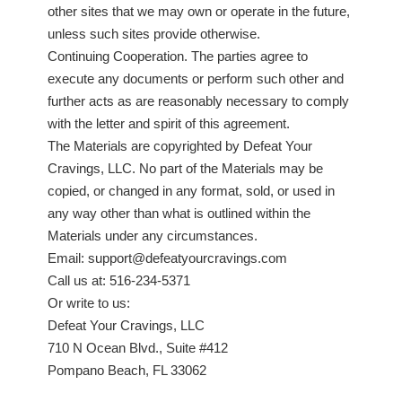
other sites that we may own or operate in the future,
unless such sites provide otherwise.
Continuing Cooperation. The parties agree to
execute any documents or perform such other and
further acts as are reasonably necessary to comply
with the letter and spirit of this agreement.
The Materials are copyrighted by Defeat Your
Cravings, LLC. No part of the Materials may be
copied, or changed in any format, sold, or used in
any way other than what is outlined within the
Materials under any circumstances.
Email: support@defeatyourcravings.com
Call us at: 516-234-5371
Or write to us:
Defeat Your Cravings, LLC
710 N Ocean Blvd., Suite #412
Pompano Beach, FL 33062