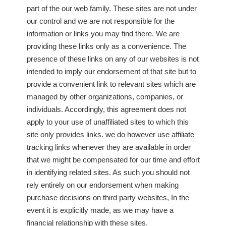
part of the our web family. These sites are not under
our control and we are not responsible for the
information or links you may find there. We are
providing these links only as a convenience. The
presence of these links on any of our websites is not
intended to imply our endorsement of that site but to
provide a convenient link to relevant sites which are
managed by other organizations, companies, or
individuals. Accordingly, this agreement does not
apply to your use of unaffiliated sites to which this
site only provides links. we do however use affiliate
tracking links whenever they are available in order
that we might be compensated for our time and effort
in identifying related sites. As such you should not
rely entirely on our endorsement when making
purchase decisions on third party websites, In the
event it is explicitly made, as we may have a
financial relationship with these sites.