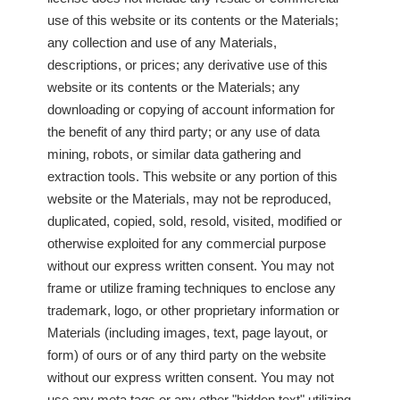
use of this website or its contents or the Materials;
any collection and use of any Materials,
descriptions, or prices; any derivative use of this
website or its contents or the Materials; any
downloading or copying of account information for
the benefit of any third party; or any use of data
mining, robots, or similar data gathering and
extraction tools. This website or any portion of this
website or the Materials, may not be reproduced,
duplicated, copied, sold, resold, visited, modified or
otherwise exploited for any commercial purpose
without our express written consent. You may not
frame or utilize framing techniques to enclose any
trademark, logo, or other proprietary information or
Materials (including images, text, page layout, or
form) of ours or of any third party on the website
without our express written consent. You may not
use any meta tags or any other "hidden text" utilizing