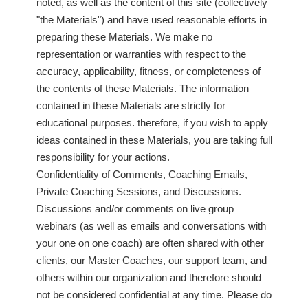
noted, as well as the content of this site (collectively
"the Materials") and have used reasonable efforts in
preparing these Materials. We make no
representation or warranties with respect to the
accuracy, applicability, fitness, or completeness of
the contents of these Materials. The information
contained in these Materials are strictly for
educational purposes. therefore, if you wish to apply
ideas contained in these Materials, you are taking full
responsibility for your actions.
Confidentiality of Comments, Coaching Emails,
Private Coaching Sessions, and Discussions.
Discussions and/or comments on live group
webinars (as well as emails and conversations with
your one on one coach) are often shared with other
clients, our Master Coaches, our support team, and
others within our organization and therefore should
not be considered confidential at any time. Please do