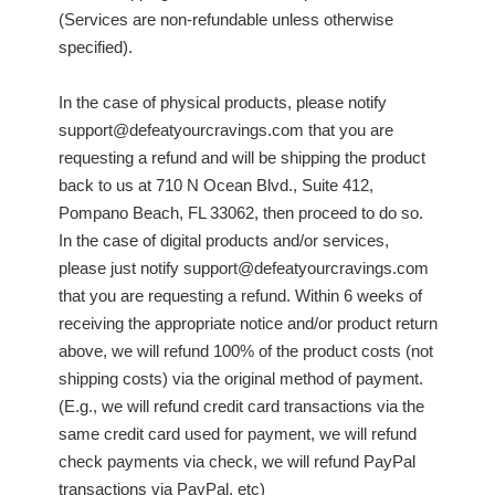
(Services are non-refundable unless otherwise
specified).
In the case of physical products, please notify
support@defeatyourcravings.com that you are
requesting a refund and will be shipping the product
back to us at 710 N Ocean Blvd., Suite 412,
Pompano Beach, FL 33062, then proceed to do so.
In the case of digital products and/or services,
please just notify support@defeatyourcravings.com
that you are requesting a refund. Within 6 weeks of
receiving the appropriate notice and/or product return
above, we will refund 100% of the product costs (not
shipping costs) via the original method of payment.
(E.g., we will refund credit card transactions via the
same credit card used for payment, we will refund
check payments via check, we will refund PayPal
transactions via PayPal, etc)