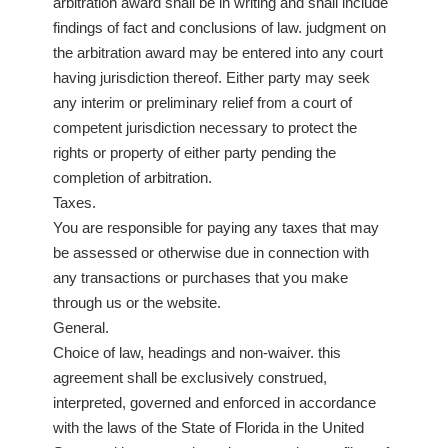
arbitration award shall be in writing and shall include
findings of fact and conclusions of law. judgment on
the arbitration award may be entered into any court
having jurisdiction thereof. Either party may seek
any interim or preliminary relief from a court of
competent jurisdiction necessary to protect the
rights or property of either party pending the
completion of arbitration.
Taxes.
You are responsible for paying any taxes that may
be assessed or otherwise due in connection with
any transactions or purchases that you make
through us or the website.
General.
Choice of law, headings and non-waiver. this
agreement shall be exclusively construed,
interpreted, governed and enforced in accordance
with the laws of the State of Florida in the United