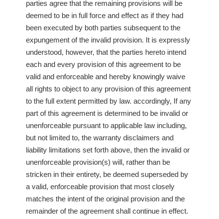
parties agree that the remaining provisions will be
deemed to be in full force and effect as if they had
been executed by both parties subsequent to the
expungement of the invalid provision. It is expressly
understood, however, that the parties hereto intend
each and every provision of this agreement to be
valid and enforceable and hereby knowingly waive
all rights to object to any provision of this agreement
to the full extent permitted by law. accordingly, If any
part of this agreement is determined to be invalid or
unenforceable pursuant to applicable law including,
but not limited to, the warranty disclaimers and
liability limitations set forth above, then the invalid or
unenforceable provision(s) will, rather than be
stricken in their entirety, be deemed superseded by
a valid, enforceable provision that most closely
matches the intent of the original provision and the
remainder of the agreement shall continue in effect.