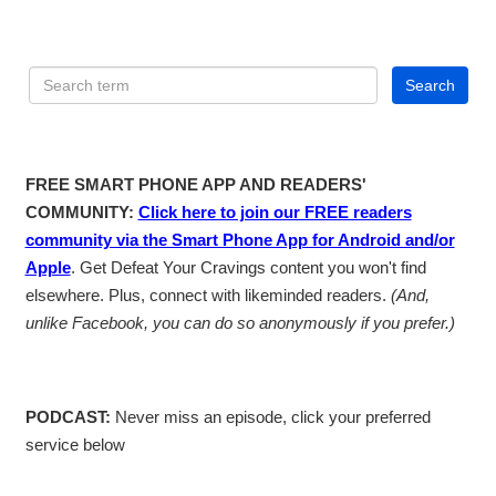
FREE SMART PHONE APP AND READERS'
COMMUNITY:
Click here to join our FREE readers
community via the Smart Phone App for Android and/or
Apple
. Get Defeat Your Cravings content you won't find
elsewhere. Plus, connect with likeminded readers.
(And,
unlike Facebook, you can do so anonymously if you prefer.)
PODCAST:
Never miss an episode, click your preferred
service below