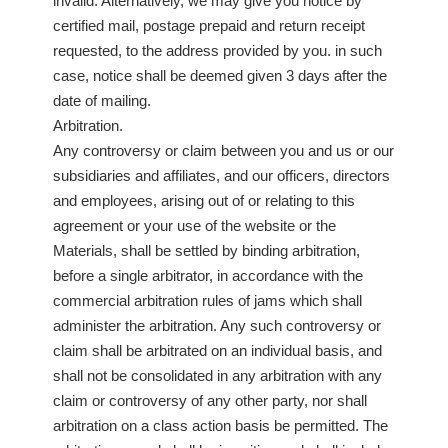
invalid. Alternatively, we may give you notice by
certified mail, postage prepaid and return receipt
requested, to the address provided by you. in such
case, notice shall be deemed given 3 days after the
date of mailing.
Arbitration.
Any controversy or claim between you and us or our
subsidiaries and affiliates, and our officers, directors
and employees, arising out of or relating to this
agreement or your use of the website or the
Materials, shall be settled by binding arbitration,
before a single arbitrator, in accordance with the
commercial arbitration rules of jams which shall
administer the arbitration. Any such controversy or
claim shall be arbitrated on an individual basis, and
shall not be consolidated in any arbitration with any
claim or controversy of any other party, nor shall
arbitration on a class action basis be permitted. The