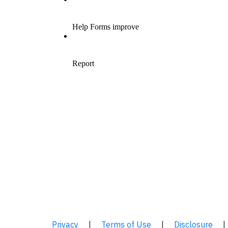
Privacy
|
Terms of Use
|
Disclosure