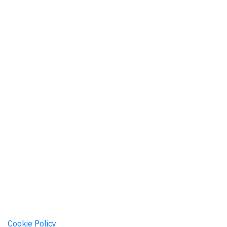
|
Cookie Policy