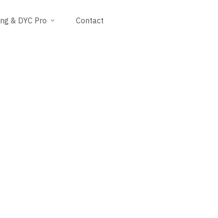
ing & DYC Pro
Contact