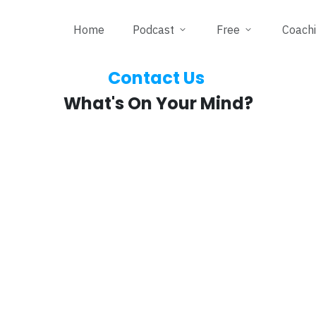
Home
Podcast
Free
Coach
Contact Us
What's On Your Mind?