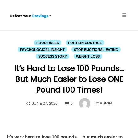
Skip
to
content
Toggle
naviga
FOOD RULES
PORTION CONTROL
PSYCHOLOGICAL INSIGHT
STOP EMOTIONAL EATING
SUCCESS STORY
WEIGHT LOSS
It’s Hard to Lose 100 Pounds…
But Much Easier to Lose ONE
Pound 100 Times!
COMMENTS
BY
ADMIN
JUNE 27, 2026
0
It’s very hard to lose 100 pounds… but much easier to