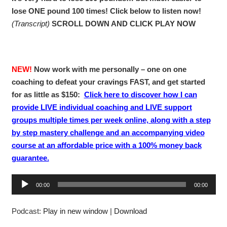
lose ONE pound 100 times! Click below to listen now!
(Transcript)
SCROLL DOWN AND CLICK PLAY NOW
NEW!
Now work with me personally – one on one
coaching to defeat your cravings FAST, and get started
for as little as $150:
Click here to discover how I can
provide LIVE individual coaching and LIVE support
groups multiple times per week online, along with a step
by step mastery challenge and an accompanying video
course at an affordable price with a 100% money back
guarantee.
A
00:00
00:00
u
d
Podcast:
Play in new window
|
Download
i