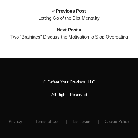
o
P
« Previous Post
l
Letting Go of the Diet Mentality
a
Next Post »
y
Two “Brainiacs” Discuss the Motivation to Stop Overeating
e
r
© Defeat Your Cravings, LLC
All Rights Reserved
Privacy
|
Terms of Use
|
Disclosure
|
Cookie Policy