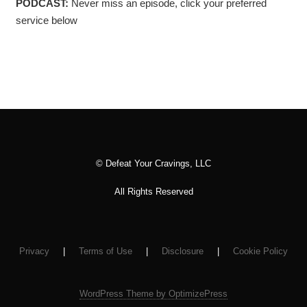
PODCAST:
Never miss an episode, click your preferred
service below
© Defeat Your Cravings, LLC
All Rights Reserved
Privacy
|
Terms of Use
|
Disclosure
|
Cookie Policy
WordPress Theme by OptimizePress