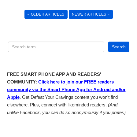
« OLDER ARTICLES
NEWER ARTICLES »
FREE SMART PHONE APP AND READERS'
COMMUNITY:
Click here to join our FREE readers
community via the Smart Phone App for Android and/or
Apple
. Get Defeat Your Cravings content you won't find
elsewhere. Plus, connect with likeminded readers.
(And,
unlike Facebook, you can do so anonymously if you prefer.)