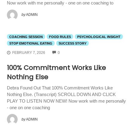
Now work with me personally - one on one coaching to
by
ADMIN
COACHING SESSION
FOOD RULES
PSYCHOLOGICAL INSIGHT
STOP EMOTIONAL EATING
SUCCESS STORY
COMMENTS
FEBRUARY 7, 2026
0
100% Commitment Works Like
Nothing Else
Debra Found Out That 100% Commitment Works Like
Nothing Else. (Transcript) SCROLL DOWN AND CLICK
PLAY TO LISTEN NOW NEW! Now work with me personally
- one on one coaching
by
ADMIN