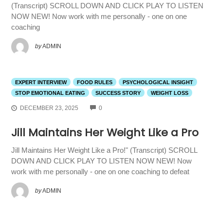
(Transcript) SCROLL DOWN AND CLICK PLAY TO LISTEN
NOW NEW! Now work with me personally - one on one
coaching
by
ADMIN
EXPERT INTERVIEW
FOOD RULES
PSYCHOLOGICAL INSIGHT
STOP EMOTIONAL EATING
SUCCESS STORY
WEIGHT LOSS
COMMENTS
DECEMBER 23, 2025
0
Jill Maintains Her Weight Like a Pro
Jill Maintains Her Weight Like a Pro!" (Transcript) SCROLL
DOWN AND CLICK PLAY TO LISTEN NOW NEW! Now
work with me personally - one on one coaching to defeat
by
ADMIN