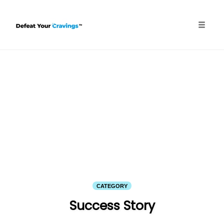
Skip
to
content
Toggle
naviga
CATEGORY
Success Story