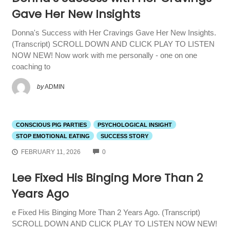
Gave Her New Insights
Donna's Success with Her Cravings Gave Her New Insights.
(Transcript) SCROLL DOWN AND CLICK PLAY TO LISTEN
NOW NEW! Now work with me personally - one on one
coaching to
by
ADMIN
CONSCIOUS PIG PARTIES
PSYCHOLOGICAL INSIGHT
STOP EMOTIONAL EATING
SUCCESS STORY
COMMENTS
FEBRUARY 11, 2026
0
Lee Fixed His Binging More Than 2
Years Ago
e Fixed His Binging More Than 2 Years Ago. (Transcript)
SCROLL DOWN AND CLICK PLAY TO LISTEN NOW NEW!