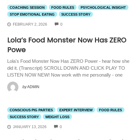
COACHING SESSION
FOOD RULES
PSYCHOLOGICAL INSIGHT
STOP EMOTIONAL EATING
SUCCESS STORY
COMMENTS
FEBRUARY 2, 2026
0
Lola’s Food Monster Now Has ZERO
Powe
Lola's Food Monster Now Has ZERO Power - hear how she
did it. (Transcript) SCROLL DOWN AND CLICK PLAY TO
LISTEN NOW NEW! Now work with me personally - one
by
ADMIN
CONSCIOUS PIG PARTIES
EXPERT INTERVIEW
FOOD RULES
SUCCESS STORY
WEIGHT LOSS
COMMENTS
JANUARY 13, 2026
0