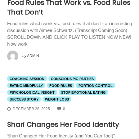
Food Rules That Work vs. Food Rules
That Don’t
Food rules which work vs. food rules that don't - an interesting
discussion with Aimee Schwartz. (Transcript Coming Soon)
SCROLL DOWN AND CLICK PLAY TO LISTEN NOW NEW!
Now work
by
ADMIN
COACHING SESSION
CONSCIOUS PIG PARTIES
EATING MINDFULLY
FOOD RULES
PORTION CONTROL
PSYCHOLOGICAL INSIGHT
STOP EMOTIONAL EATING
SUCCESS STORY
WEIGHT LOSS
COMMENTS
DECEMBER 28, 2025
0
Shari Changes Her Food Identity
Shari Changed Her Food Identity (and You Can Too!)"