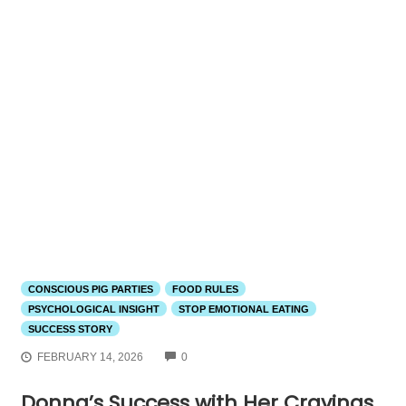
CONSCIOUS PIG PARTIES
FOOD RULES
PSYCHOLOGICAL INSIGHT
STOP EMOTIONAL EATING
SUCCESS STORY
COMMENTS
FEBRUARY 14, 2026
0
Donna’s Success with Her Cravings