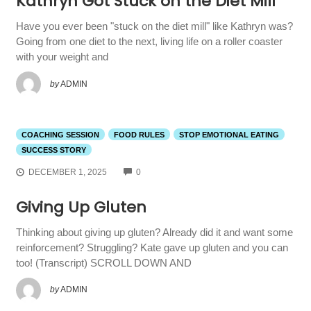
Kathryn Got Stuck on the Diet Mill
Have you ever been "stuck on the diet mill" like Kathryn was?
Going from one diet to the next, living life on a roller coaster
with your weight and
by
ADMIN
COACHING SESSION
FOOD RULES
STOP EMOTIONAL EATING
SUCCESS STORY
COMMENTS
DECEMBER 1, 2025
0
Giving Up Gluten
Thinking about giving up gluten? Already did it and want some
reinforcement? Struggling? Kate gave up gluten and you can
too! (Transcript) SCROLL DOWN AND
by
ADMIN