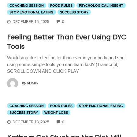
COACHING SESSION
FOOD RULES
PSYCHOLOGICAL INSIGHT
STOP EMOTIONAL EATING
SUCCESS STORY
COMMENTS
DECEMBER 15, 2025
0
Feeling Better Than Ever Using DYC
Tools
Would you like to feel better than ever in your body and soul
using some simple tools you can learn fast? (Transcript)
SCROLL DOWN AND CLICK PLAY
by
ADMIN
COACHING SESSION
FOOD RULES
STOP EMOTIONAL EATING
SUCCESS STORY
WEIGHT LOSS
COMMENTS
DECEMBER 13, 2025
0