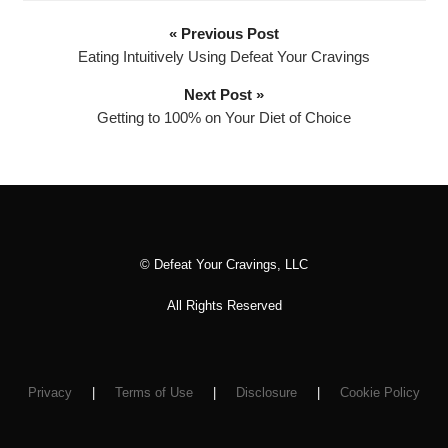
o
P
« Previous Post
l
Eating Intuitively Using Defeat Your Cravings
a
Next Post »
y
Getting to 100% on Your Diet of Choice
e
r
© Defeat Your Cravings, LLC
All Rights Reserved
Privacy
|
Terms of Use
|
Disclosure
|
Cookie Policy