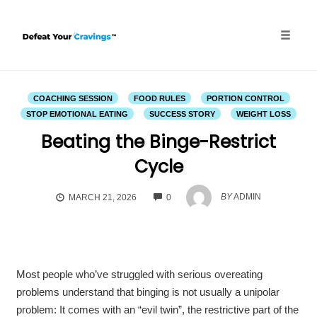
Skip
to
content
Toggle
naviga
COACHING SESSION
FOOD RULES
PORTION CONTROL
STOP EMOTIONAL EATING
SUCCESS STORY
WEIGHT LOSS
Beating the Binge-Restrict
Cycle
COMMENTS
BY
ADMIN
MARCH 21, 2026
0
Most people who’ve struggled with serious overeating
problems understand that binging is not usually a unipolar
problem: It comes with an “evil twin”, the restrictive part of the