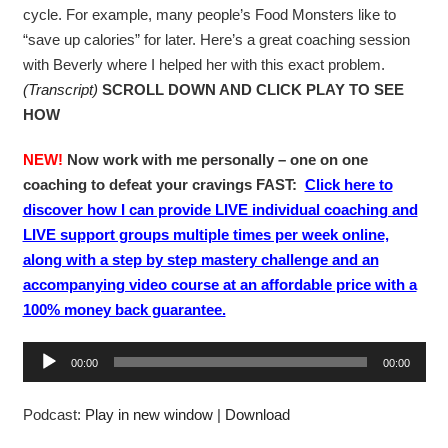
cycle. For example, many people’s Food Monsters like to
“save up calories” for later. Here’s a great coaching session
with Beverly where I helped her with this exact problem.
(Transcript)
SCROLL DOWN AND CLICK PLAY TO SEE
HOW
NEW!
Now work with me personally – one on one
coaching to defeat your cravings FAST:
Click here to
discover how I can provide LIVE individual coaching and
LIVE support groups multiple times per week online,
along with a step by step mastery challenge and an
accompanying video course at an affordable price with a
100% money back guarantee.
A
00:00
00:00
u
d
Podcast:
Play in new window
|
Download
i