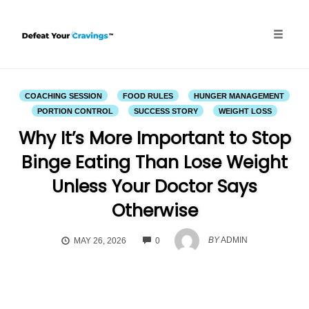
Skip
to
content
Toggle
naviga
COACHING SESSION
FOOD RULES
HUNGER MANAGEMENT
PORTION CONTROL
SUCCESS STORY
WEIGHT LOSS
Why It’s More Important to Stop
Binge Eating Than Lose Weight
Unless Your Doctor Says
Otherwise
COMMENTS
BY
ADMIN
MAY 26, 2026
0