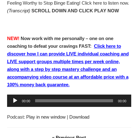
Feeling Worthy to Stop Binge Eating! Click here to listen now.
(Transcript)
SCROLL DOWN AND CLICK PLAY NOW
NEW!
Now work with me personally – one on one
coaching to defeat your cravings FAST:
Click here to
discover how I can provide LIVE individual coaching and
LIVE support groups multiple times per week online,
along with a step by step mastery challenge and an
accompanying video course at an affordable price with a
100% money back guarantee.
A
00:00
00:00
u
d
Podcast:
Play in new window
|
Download
i
o
P
« Previous Post