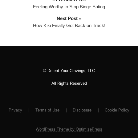
l
Feeling Worthy to Stop Binge Eating
a
Next Post »
y
How Kiki Finally Got Back on Track!
e
r
© Defeat Your Cravings, LLC
All Rights Reserved
Privacy
|
Terms of Use
|
Disclosure
|
Cookie Policy
WordPress Theme by OptimizePress