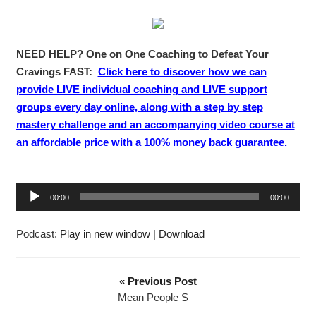
NEED HELP? One on One Coaching to Defeat Your
Cravings FAST:
Click here to discover how we can
provide LIVE individual coaching and LIVE support
groups every day online, along with a step by step
mastery challenge and an accompanying video course at
an affordable price with a 100% money back guarantee.
A
00:00
00:00
u
d
Podcast:
Play in new window
|
Download
i
o
P
« Previous Post
l
Mean People S—
a