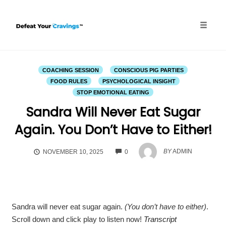
Skip
to
content
Toggle
naviga
COACHING SESSION
CONSCIOUS PIG PARTIES
FOOD RULES
PSYCHOLOGICAL INSIGHT
STOP EMOTIONAL EATING
Sandra Will Never Eat Sugar
Again. You Don’t Have to Either!
COMMENTS
BY
ADMIN
NOVEMBER 10, 2025
0
Sandra will never eat sugar again.
(You don’t have to either)
.
Scroll down and click play to listen now!
Transcript