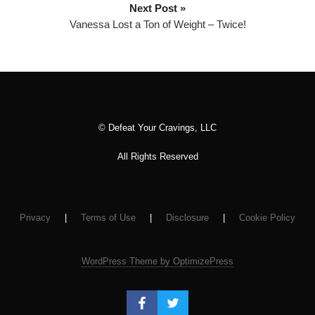
Next Post »
y
Vanessa Lost a Ton of Weight – Twice!
e
r
© Defeat Your Cravings, LLC
All Rights Reserved
Privacy
|
Terms of Use
|
Disclosure
|
Cookie Policy
WordPress Theme by OptimizePress