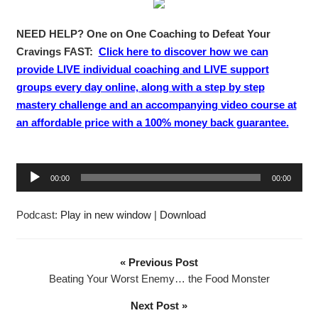
NEED HELP? One on One Coaching to Defeat Your
Cravings FAST:
Click here to discover how we can
provide LIVE individual coaching and LIVE support
groups every day online, along with a step by step
mastery challenge and an accompanying video course at
an affordable price with a 100% money back guarantee.
A
00:00
00:00
u
d
Podcast:
Play in new window
|
Download
i
o
P
« Previous Post
l
Beating Your Worst Enemy… the Food Monster
a
Next Post »
y