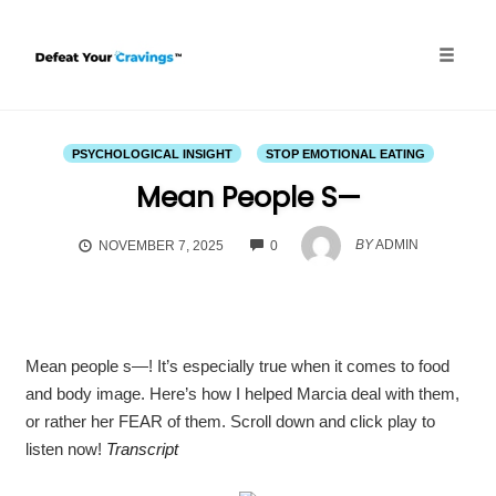
Skip
to
content
Toggle
naviga
PSYCHOLOGICAL INSIGHT
STOP EMOTIONAL EATING
Mean People S—
COMMENTS
BY
ADMIN
NOVEMBER 7, 2025
0
Mean people s—! It’s especially true when it comes to food
and body image. Here’s how I helped Marcia deal with them,
or rather her FEAR of them. Scroll down and click play to
listen now!
Transcript