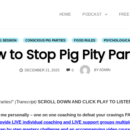
HOME
PODCAST
FREE
G SESSION
CONSCIOUS PIG PARTIES
FOOD RULES
PSYCHOLOGICAL
 to Stop Pig Pity Par
COMMENTS
BY
ADMIN
DECEMBER 21, 2025
0
arties!”
(
Transcript
)
SCROLL DOWN AND CLICK PLAY TO LIST
e personally – one on one coaching to defeat your cravings F
rovide LIVE individual coaching and LIVE support groups multipl
step by step mastery challenge and an accompanying video course