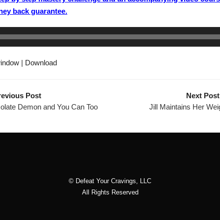
ney back guarantee.
window
|
Download
revious Post
Next Post
olate Demon and You Can Too
Jill Maintains Her Wei
© Defeat Your Cravings, LLC
All Rights Reserved