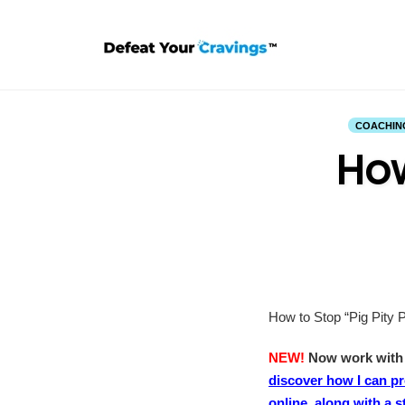
Skip
to
content
COACHIN
How
How to Stop “Pig Pity P
NEW!
Now work with m
discover how I can p
online, along with a 