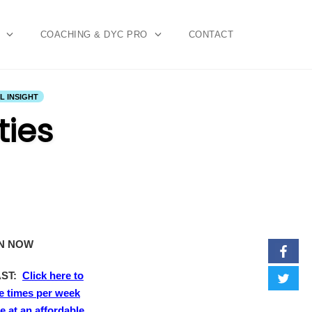
COACHING & DYC PRO
CONTACT
 INSIGHT
ties
EN NOW
AST:
Click here to
e times per week
 at an affordable