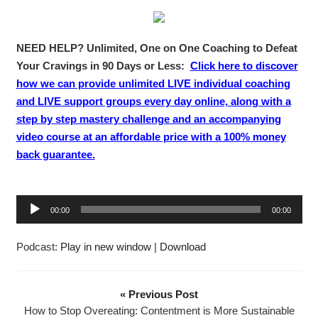
NEED HELP? Unlimited, One on One Coaching to Defeat
Your Cravings in 90 Days or Less:
Click here to discover
how we can provide unlimited LIVE individual coaching
and LIVE support groups every day online, along with a
step by step mastery challenge and an accompanying
video course at an affordable price with a 100% money
back guarantee.
A
00:00
00:00
u
d
Podcast:
Play in new window
|
Download
i
o
P
« Previous Post
l
How to Stop Overeating: Contentment is More Sustainable