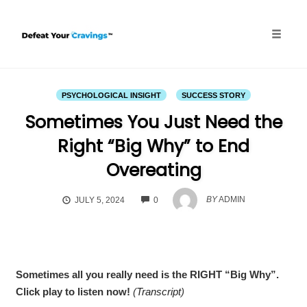
Skip
to
content
Toggle
naviga
PSYCHOLOGICAL INSIGHT
SUCCESS STORY
Sometimes You Just Need the
Right “Big Why” to End
Overeating
COMMENTS
BY
ADMIN
JULY 5, 2024
0
Sometimes all you really need is the RIGHT “Big Why”.
Click play to listen now!
(
Transcript
)