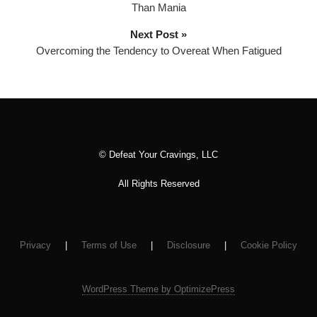
Than Mania
a
y
Next Post »
e
Overcoming the Tendency to Overeat When Fatigued
r
© Defeat Your Cravings, LLC
All Rights Reserved
Privacy
|
Terms of Use
|
Disclosure
|
Cookie Policy
WordPress Theme by OptimizePress